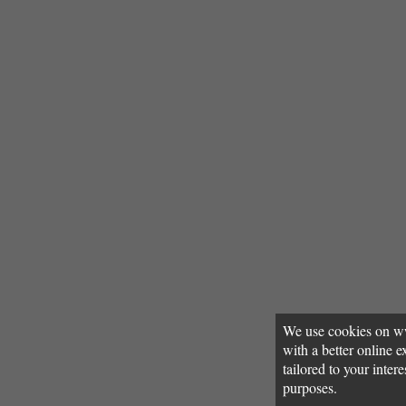
We use cookies on w
with a better online
tailored to your inter
purposes.