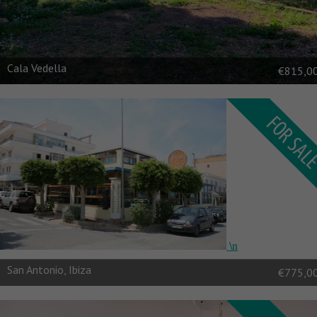
Cala Vedella
€815,0
\n
\n
San Antonio, Ibiza
€775,0