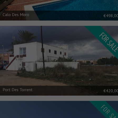
Calo Des Moro
€498,0
Port Des Torrent
€420,0
FOR SA