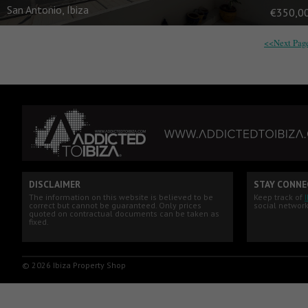
San Antonio, Ibiza
€350,0
<<Next Pag
DISCLAIMER
STAY CONNE
The information on this website is believed to be
Keep track of
correct but cannot be guaranteed. Only prices
social network
quoted on contractual documents can be taken as
fixed.
© 2026 Ibiza Property Shop