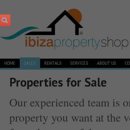
HOME
SALES
RENTALS
SERVICES
ABOUT US
CO
Properties for Sale
Our experienced team is o
property you want at the v