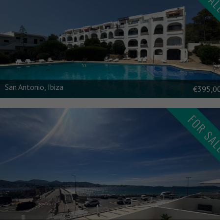
\n
San Antonio, Ibiza
€395,0
FOR SA