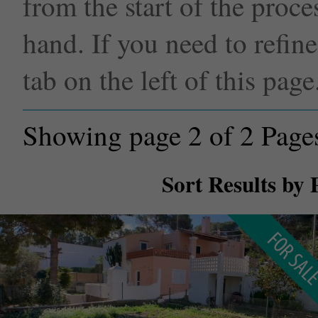
from the start of the proce
hand. If you need to refin
tab on the left of this page
Showing page 2 of 2 Page
Sort Results by 