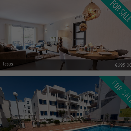
Jesus
€695,0
FOR SA
\n